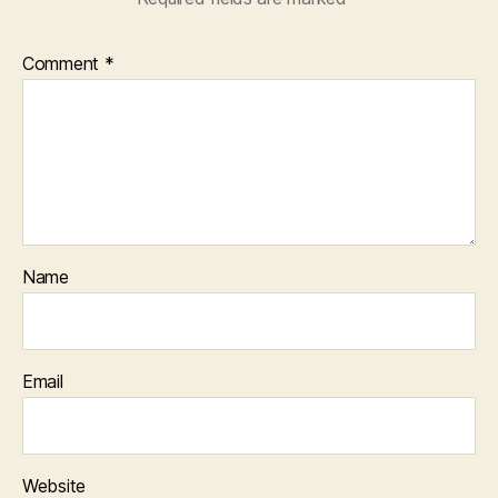
Comment
*
Name
Email
Website