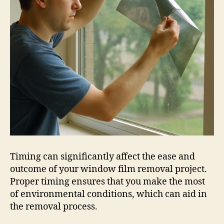
Timing can significantly affect the ease and
outcome of your window film removal project.
Proper timing ensures that you make the most
of environmental conditions, which can aid in
the removal process.