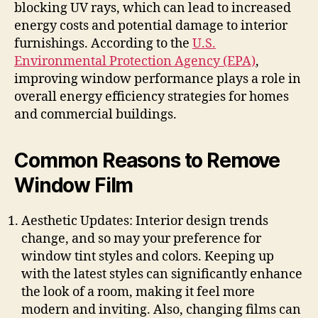
blocking UV rays, which can lead to increased
energy costs and potential damage to interior
furnishings. According to the
U.S.
Environmental Protection Agency (EPA)
,
improving window performance plays a role in
overall energy efficiency strategies for homes
and commercial buildings.
Common Reasons to Remove
Window Film
Aesthetic Updates: Interior design trends
change, and so may your preference for
window tint styles and colors. Keeping up
with the latest styles can significantly enhance
the look of a room, making it feel more
modern and inviting. Also, changing films can