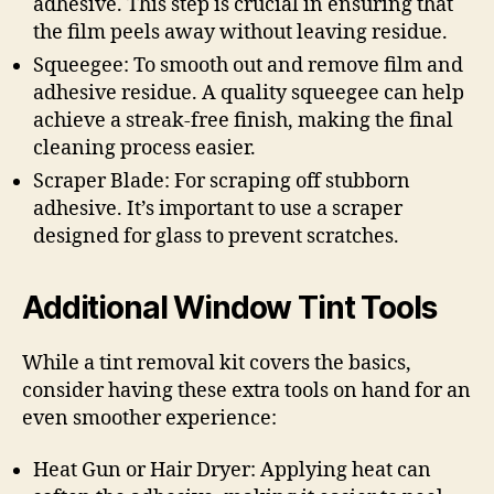
adhesive. This step is crucial in ensuring that
the film peels away without leaving residue.
Squeegee: To smooth out and remove film and
adhesive residue. A quality squeegee can help
achieve a streak-free finish, making the final
cleaning process easier.
Scraper Blade: For scraping off stubborn
adhesive. It’s important to use a scraper
designed for glass to prevent scratches.
Additional Window Tint Tools
While a tint removal kit covers the basics,
consider having these extra tools on hand for an
even smoother experience:
Heat Gun or Hair Dryer: Applying heat can