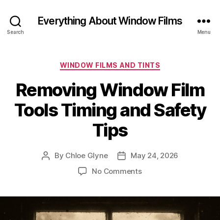
Everything About Window Films
Search
Menu
Categories
WINDOW FILMS AND TINTS
Removing Window Film
Tools Timing and Safety
Tips
By
Chloe Glyne
May 24, 2026
Post
Post
author
date
on
No Comments
Removing
Window
Film
Tools