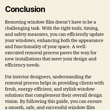
Conclusion
Removing window film doesn’t have to be a
challenging task. With the right tools, timing,
and safety measures, you can efficiently update
your windows, enhancing both the appearance
and functionality of your space. A well-
executed removal process paves the way for
new installations that meet your design and
efficiency needs.
For interior designers, understanding the
removal process helps in providing clients with
fresh, energy-efficient, and stylish window
solutions that complement their overall design
vision. By following this guide, you can ensure
a smooth, safe, and successful window film