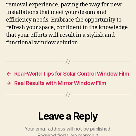
removal experience, paving the way for new
installations that meet your design and
efficiency needs. Embrace the opportunity to
refresh your space, confident in the knowledge
that your efforts will result in a stylish and
functional window solution.
←
Real-World Tips for Solar Control Window Film
→
Real Results with Mirror Window Film
Leave a Reply
Your email address will not be published.
Required fields are marked
*