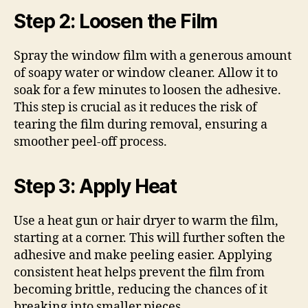
Step 2: Loosen the Film
Spray the window film with a generous amount
of soapy water or window cleaner. Allow it to
soak for a few minutes to loosen the adhesive.
This step is crucial as it reduces the risk of
tearing the film during removal, ensuring a
smoother peel-off process.
Step 3: Apply Heat
Use a heat gun or hair dryer to warm the film,
starting at a corner. This will further soften the
adhesive and make peeling easier. Applying
consistent heat helps prevent the film from
becoming brittle, reducing the chances of it
breaking into smaller pieces.