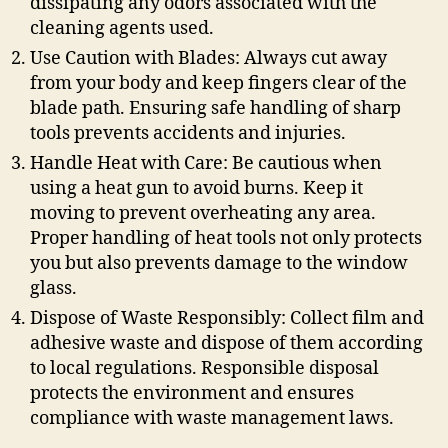
dissipating any odors associated with the
cleaning agents used.
Use Caution with Blades: Always cut away
from your body and keep fingers clear of the
blade path. Ensuring safe handling of sharp
tools prevents accidents and injuries.
Handle Heat with Care: Be cautious when
using a heat gun to avoid burns. Keep it
moving to prevent overheating any area.
Proper handling of heat tools not only protects
you but also prevents damage to the window
glass.
Dispose of Waste Responsibly: Collect film and
adhesive waste and dispose of them according
to local regulations. Responsible disposal
protects the environment and ensures
compliance with waste management laws.