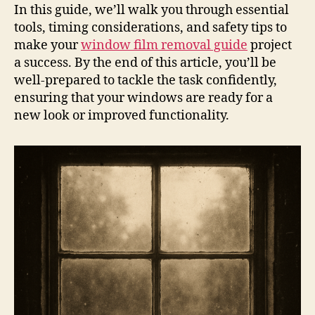
In this guide, we’ll walk you through essential
tools, timing considerations, and safety tips to
make your
window film removal guide
project
a success. By the end of this article, you’ll be
well-prepared to tackle the task confidently,
ensuring that your windows are ready for a
new look or improved functionality.