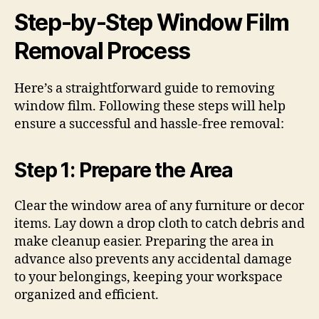
Step-by-Step Window Film
Removal Process
Here’s a straightforward guide to removing
window film. Following these steps will help
ensure a successful and hassle-free removal:
Step 1: Prepare the Area
Clear the window area of any furniture or decor
items. Lay down a drop cloth to catch debris and
make cleanup easier. Preparing the area in
advance also prevents any accidental damage
to your belongings, keeping your workspace
organized and efficient.