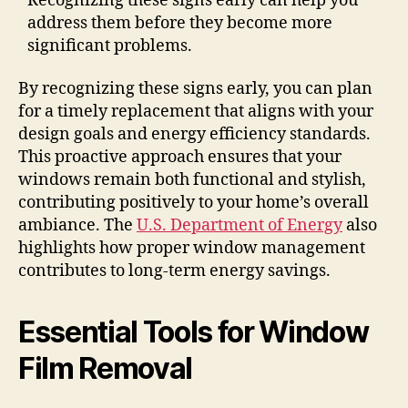
Recognizing these signs early can help you
address them before they become more
significant problems.
By recognizing these signs early, you can plan
for a timely replacement that aligns with your
design goals and energy efficiency standards.
This proactive approach ensures that your
windows remain both functional and stylish,
contributing positively to your home’s overall
ambiance. The
U.S. Department of Energy
also
highlights how proper window management
contributes to long-term energy savings.
Essential Tools for Window
Film Removal