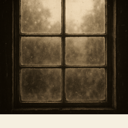
Timing
and
Safety
Tips