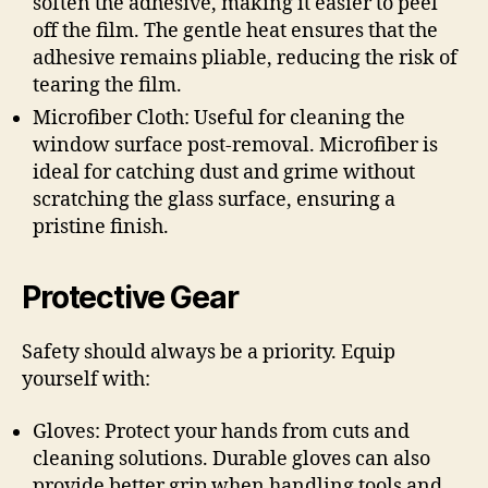
soften the adhesive, making it easier to peel
off the film. The gentle heat ensures that the
adhesive remains pliable, reducing the risk of
tearing the film.
Microfiber Cloth: Useful for cleaning the
window surface post-removal. Microfiber is
ideal for catching dust and grime without
scratching the glass surface, ensuring a
pristine finish.
Protective Gear
Safety should always be a priority. Equip
yourself with:
Gloves: Protect your hands from cuts and
cleaning solutions. Durable gloves can also
provide better grip when handling tools and