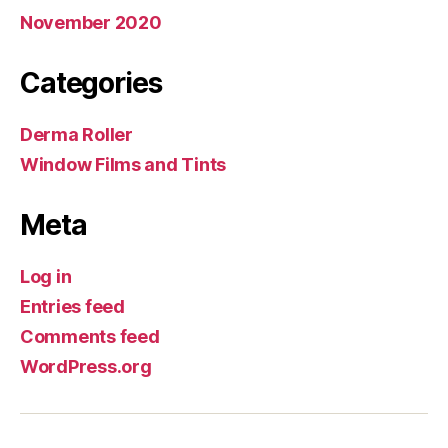
November 2020
Categories
Derma Roller
Window Films and Tints
Meta
Log in
Entries feed
Comments feed
WordPress.org