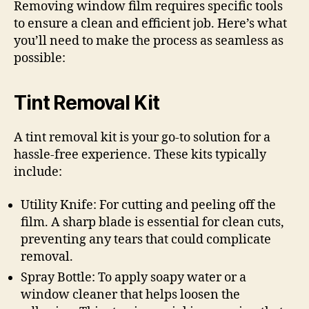
Removing window film requires specific tools
to ensure a clean and efficient job. Here’s what
you’ll need to make the process as seamless as
possible:
Tint Removal Kit
A tint removal kit is your go-to solution for a
hassle-free experience. These kits typically
include:
Utility Knife: For cutting and peeling off the
film. A sharp blade is essential for clean cuts,
preventing any tears that could complicate
removal.
Spray Bottle: To apply soapy water or a
window cleaner that helps loosen the