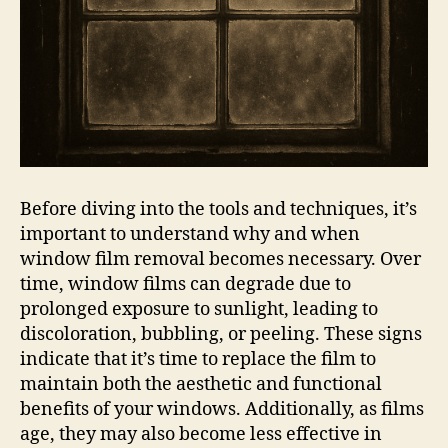
Before diving into the tools and techniques, it’s
important to understand why and when
window film removal becomes necessary. Over
time, window films can degrade due to
prolonged exposure to sunlight, leading to
discoloration, bubbling, or peeling. These signs
indicate that it’s time to replace the film to
maintain both the aesthetic and functional
benefits of your windows. Additionally, as films
age, they may also become less effective in