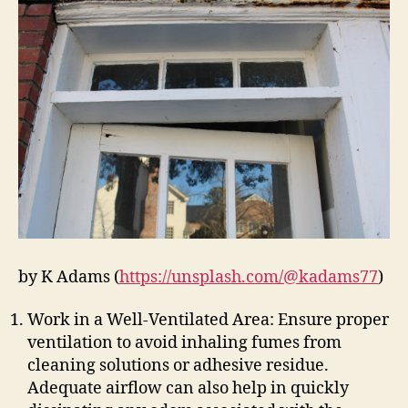
by K Adams (
https://unsplash.com/@kadams77
)
Work in a Well-Ventilated Area: Ensure proper
ventilation to avoid inhaling fumes from
cleaning solutions or adhesive residue.
Adequate airflow can also help in quickly