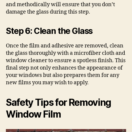
and methodically will ensure that you don’t
damage the glass during this step.
Step 6: Clean the Glass
Once the film and adhesive are removed, clean
the glass thoroughly with a microfiber cloth and
window cleaner to ensure a spotless finish. This
final step not only enhances the appearance of
your windows but also prepares them for any
new films you may wish to apply.
Safety Tips for Removing
Window Film