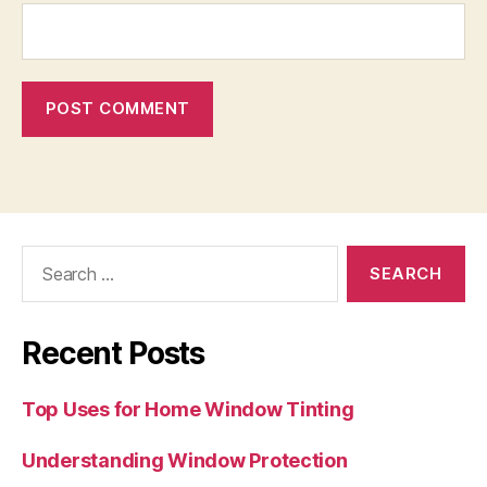
Search
for:
Recent Posts
Top Uses for Home Window Tinting
Understanding Window Protection