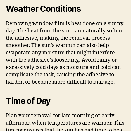
Weather Conditions
Removing window film is best done on a sunny
day. The heat from the sun can naturally soften
the adhesive, making the removal process
smoother. The sun’s warmth can also help
evaporate any moisture that might interfere
with the adhesive’s loosening. Avoid rainy or
excessively cold days as moisture and cold can
complicate the task, causing the adhesive to
harden or become more difficult to manage.
Time of Day
Plan your removal for late morning or early
afternoon when temperatures are warmer. This
timing ensures that the sun has had time to heat