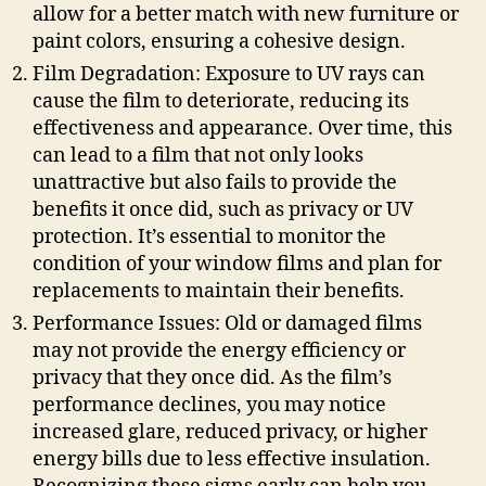
allow for a better match with new furniture or
paint colors, ensuring a cohesive design.
Film Degradation: Exposure to UV rays can
cause the film to deteriorate, reducing its
effectiveness and appearance. Over time, this
can lead to a film that not only looks
unattractive but also fails to provide the
benefits it once did, such as privacy or UV
protection. It’s essential to monitor the
condition of your window films and plan for
replacements to maintain their benefits.
Performance Issues: Old or damaged films
may not provide the energy efficiency or
privacy that they once did. As the film’s
performance declines, you may notice
increased glare, reduced privacy, or higher
energy bills due to less effective insulation.