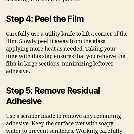
Step 4: Peel the Film
Carefully use a utility knife to lift a corner of the
film. Slowly peel it away from the glass,
applying more heat as needed. Taking your
time with this step ensures that you remove the
film in large sections, minimizing leftover
adhesive.
Step 5: Remove Residual
Adhesive
Use a scraper blade to remove any remaining
adhesive. Keep the surface wet with soapy
water to prevent scratches. Working carefully