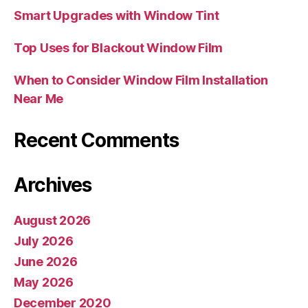
Smart Upgrades with Window Tint
Top Uses for Blackout Window Film
When to Consider Window Film Installation
Near Me
Recent Comments
Archives
August 2026
July 2026
June 2026
May 2026
December 2020