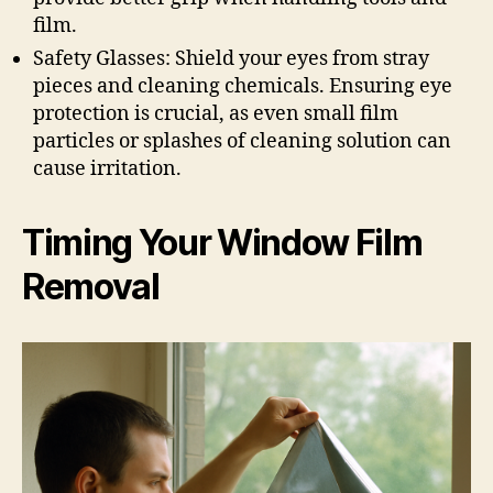
film.
Safety Glasses: Shield your eyes from stray
pieces and cleaning chemicals. Ensuring eye
protection is crucial, as even small film
particles or splashes of cleaning solution can
cause irritation.
Timing Your Window Film
Removal