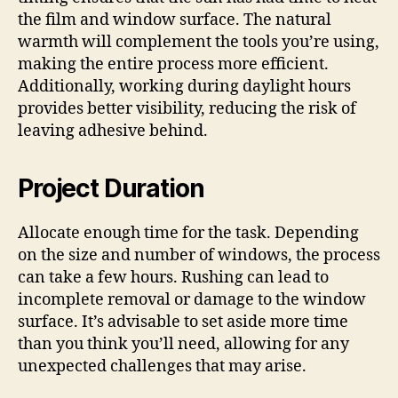
the film and window surface. The natural
warmth will complement the tools you’re using,
making the entire process more efficient.
Additionally, working during daylight hours
provides better visibility, reducing the risk of
leaving adhesive behind.
Project Duration
Allocate enough time for the task. Depending
on the size and number of windows, the process
can take a few hours. Rushing can lead to
incomplete removal or damage to the window
surface. It’s advisable to set aside more time
than you think you’ll need, allowing for any
unexpected challenges that may arise.