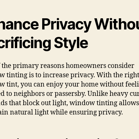
hance Privacy Witho
rificing Style
 the primary reasons homeowners consider
 tinting is to increase privacy. With the righ
 tint, you can enjoy your home without feel
d to neighbors or passersby. Unlike heavy cu
nds that block out light, window tinting allows
in natural light while ensuring privacy.