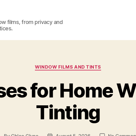
w films, from privacy and
tices.
Categories
WINDOW FILMS AND TINTS
ses for Home 
Tinting
By
Chloe Glyne
August 5, 2026
No Commen