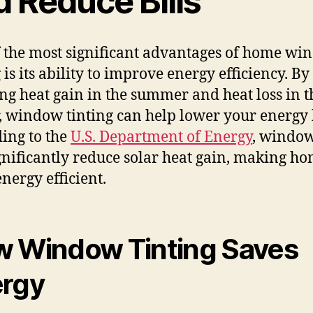
d Reduce Bills
 the most significant advantages of home w
 is its ability to improve energy efficiency. By
ng heat gain in the summer and heat loss in t
, window tinting can help lower your energy b
ing to the
U.S. Department of Energy
, window
gnificantly reduce solar heat gain, making h
nergy efficient.
 Window Tinting Saves
rgy