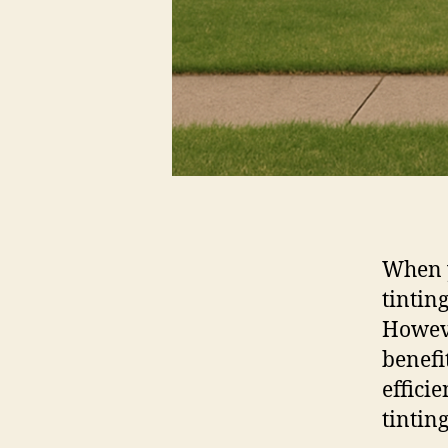
When 
tintin
Howeve
benefi
effici
tintin