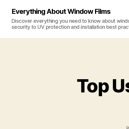
Everything About Window Films
Discover everything you need to know about windo
security to UV protection and installation best prac
Top U