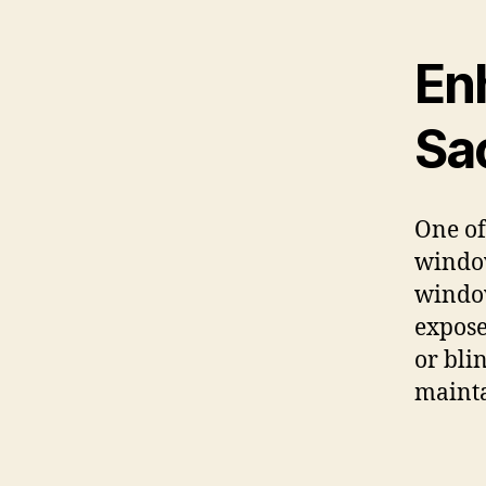
En
Sac
One of
window
window
expose
or bli
mainta