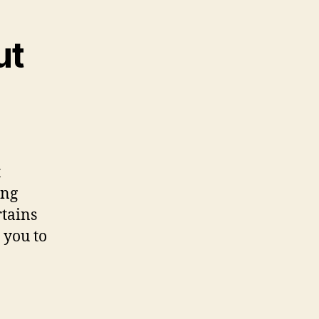
ut
t
ing
rtains
 you to