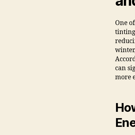
an
One of
tinting
reduci
winter
Accord
can si
more e
How
Ene