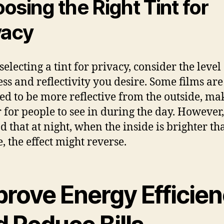
osing the Right Tint for
vacy
electing a tint for privacy, consider the level 
ss and reflectivity you desire. Some films are
ed to be more reflective from the outside, mak
 for people to see in during the day. However
d that at night, when the inside is brighter th
, the effect might reverse.
prove Energy Efficie