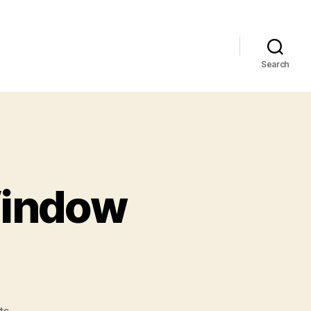
Search
Window
on
ts