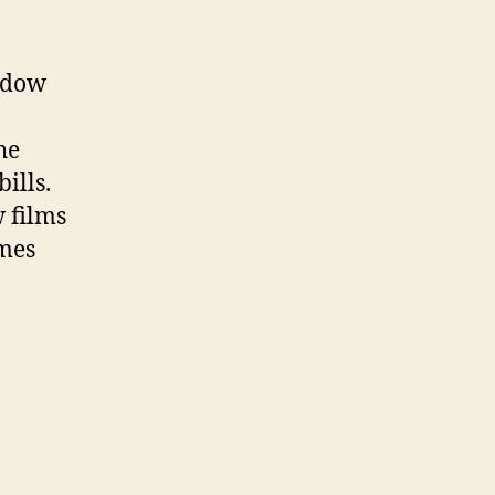
indow
he
ills.
 films
omes