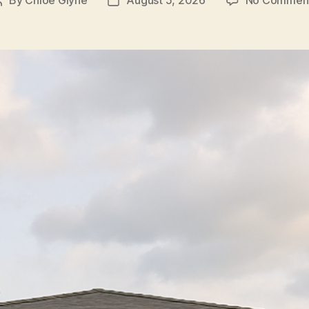
Post
Post
author
date