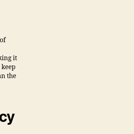
of
ing it
, keep
an the
ncy