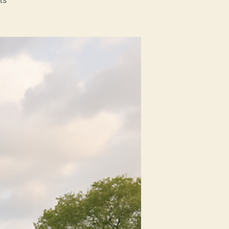
Top
Uses
for
Home
Window
Tinting