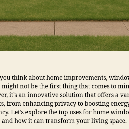
you think about home improvements, wind
g might not be the first thing that comes to mi
r, it’s an innovative solution that offers a var
ts, from enhancing privacy to boosting energ
ency. Let’s explore the top uses for home wind
g and how it can transform your living space.