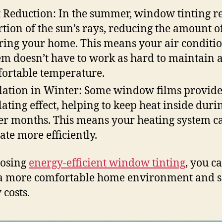
 Reduction: In the summer, window tinting re
rtion of the sun’s rays, reducing the amount o
ring your home. This means your air conditi
em doesn’t have to work as hard to maintain 
ortable temperature.
lation in Winter: Some window films provid
lating effect, helping to keep heat inside duri
er months. This means your heating system c
ate more efficiently.
oosing
energy-efficient window tinting
, you c
a more comfortable home environment and s
 costs.