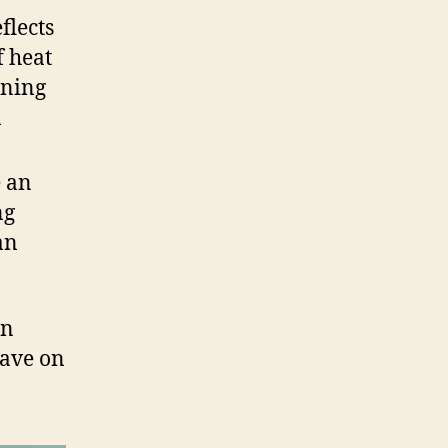
flects
f heat
oning
a
e an
ng
an
an
ave on