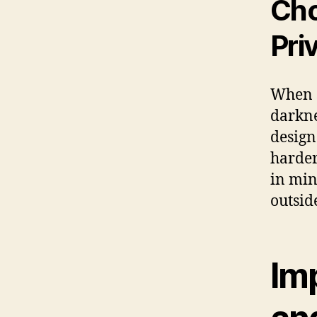
Cho
Pri
When s
darkne
design
harder
in min
outside
Im