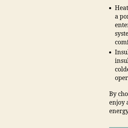
Heat
a po
ente
syst
comf
Insu
insu
cold
oper
By ch
enjoy 
energy