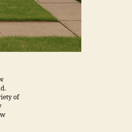
ow
nd.
iety of
y
ow