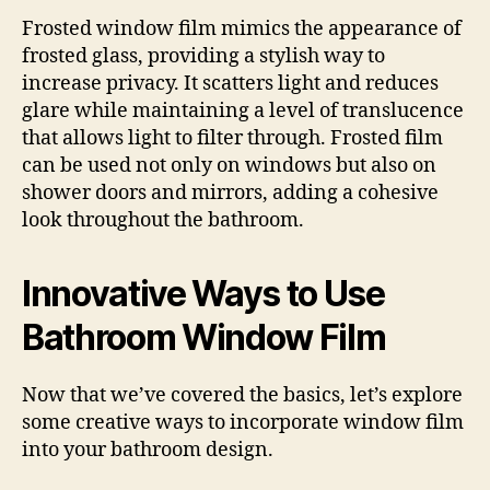
Frosted window film mimics the appearance of
frosted glass, providing a stylish way to
increase privacy. It scatters light and reduces
glare while maintaining a level of translucence
that allows light to filter through. Frosted film
can be used not only on windows but also on
shower doors and mirrors, adding a cohesive
look throughout the bathroom.
Innovative Ways to Use
Bathroom Window Film
Now that we’ve covered the basics, let’s explore
some creative ways to incorporate window film
into your bathroom design.