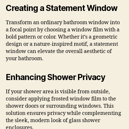
Creating a Statement Window
Transform an ordinary bathroom window into
a focal point by choosing a window film with a
bold pattern or color. Whether it’s a geometric
design or a nature-inspired motif, a statement
window can elevate the overall aesthetic of
your bathroom.
Enhancing Shower Privacy
If your shower area is visible from outside,
consider applying frosted window film to the
shower doors or surrounding windows. This
solution ensures privacy while complementing
the sleek, modern look of glass shower
enclosures.