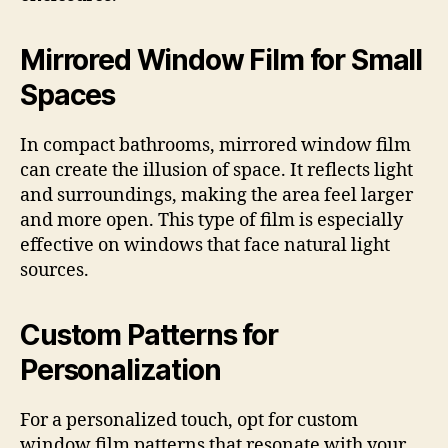
Mirrored Window Film for Small
Spaces
In compact bathrooms, mirrored window film
can create the illusion of space. It reflects light
and surroundings, making the area feel larger
and more open. This type of film is especially
effective on windows that face natural light
sources.
Custom Patterns for
Personalization
For a personalized touch, opt for custom
window film patterns that resonate with your