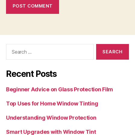
Search
for:
Recent Posts
Beginner Advice on Glass Protection Film
Top Uses for Home Window Tinting
Understanding Window Protection
Smart Upgrades with Window Tint