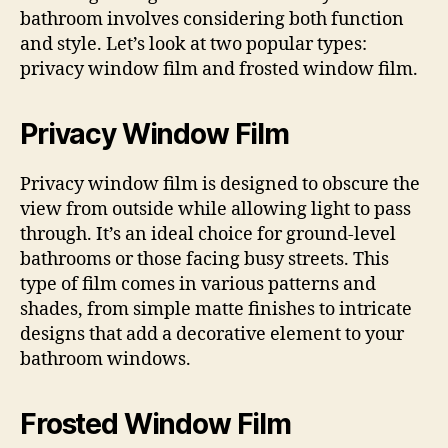
bathroom involves considering both function
and style. Let’s look at two popular types:
privacy window film and frosted window film.
Privacy Window Film
Privacy window film is designed to obscure the
view from outside while allowing light to pass
through. It’s an ideal choice for ground-level
bathrooms or those facing busy streets. This
type of film comes in various patterns and
shades, from simple matte finishes to intricate
designs that add a decorative element to your
bathroom windows.
Frosted Window Film