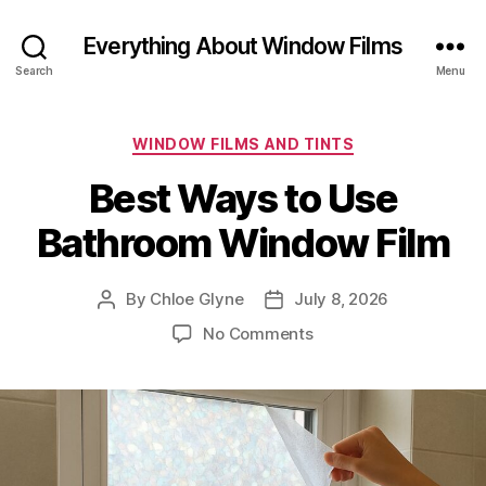
Everything About Window Films
Search
Menu
Categories
WINDOW FILMS AND TINTS
Best Ways to Use
Bathroom Window Film
By
Chloe Glyne
July 8, 2026
Post
Post
author
date
on
No Comments
Best
Ways
to
Use
Bathroom
Window