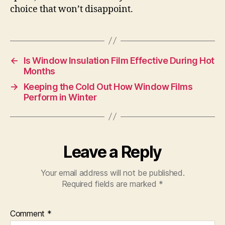
choice that won’t disappoint.
←
Is Window Insulation Film Effective During Hot
Months
→
Keeping the Cold Out How Window Films
Perform in Winter
Leave a Reply
Your email address will not be published.
Required fields are marked
*
Comment
*