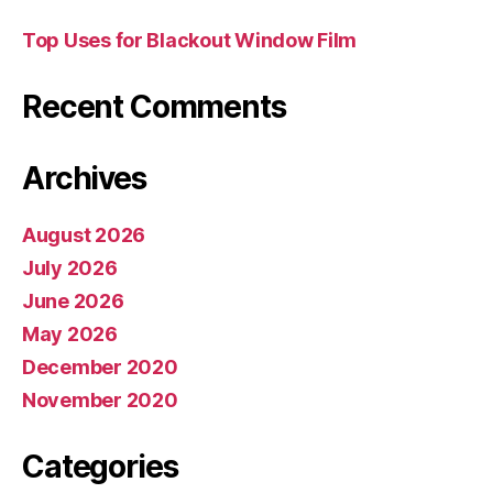
Top Uses for Blackout Window Film
Recent Comments
Archives
August 2026
July 2026
June 2026
May 2026
December 2020
November 2020
Categories