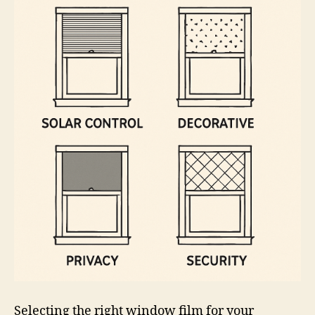
Selecting the right window film for your