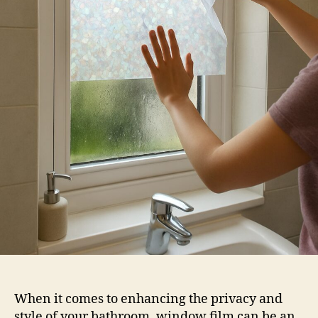
Film
When it comes to enhancing the privacy and
style of your bathroom, window film can be an