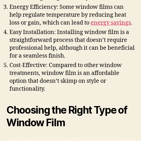
Energy Efficiency: Some window films can
help regulate temperature by reducing heat
loss or gain, which can lead to
energy savings
.
Easy Installation: Installing window film is a
straightforward process that doesn’t require
professional help, although it can be beneficial
for a seamless finish.
Cost-Effective: Compared to other window
treatments, window film is an affordable
option that doesn’t skimp on style or
functionality.
Choosing the Right Type of
Window Film