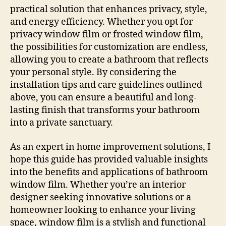
practical solution that enhances privacy, style,
and energy efficiency. Whether you opt for
privacy window film or frosted window film,
the possibilities for customization are endless,
allowing you to create a bathroom that reflects
your personal style. By considering the
installation tips and care guidelines outlined
above, you can ensure a beautiful and long-
lasting finish that transforms your bathroom
into a private sanctuary.
As an expert in home improvement solutions, I
hope this guide has provided valuable insights
into the benefits and applications of bathroom
window film. Whether you’re an interior
designer seeking innovative solutions or a
homeowner looking to enhance your living
space, window film is a stylish and functional