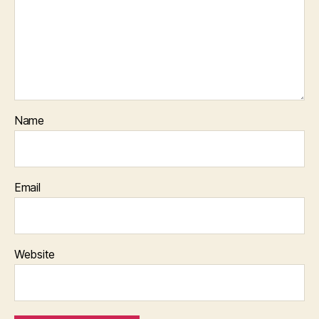
Name
Email
Website