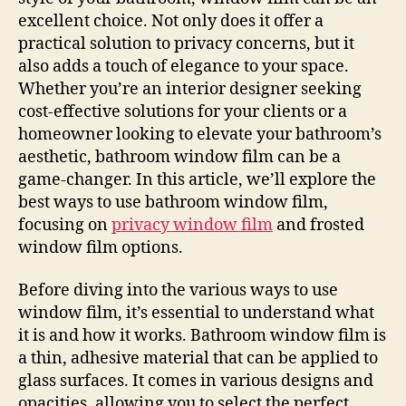
excellent choice. Not only does it offer a
practical solution to privacy concerns, but it
also adds a touch of elegance to your space.
Whether you’re an interior designer seeking
cost-effective solutions for your clients or a
homeowner looking to elevate your bathroom’s
aesthetic, bathroom window film can be a
game-changer. In this article, we’ll explore the
best ways to use bathroom window film,
focusing on
privacy window film
and frosted
window film options.
Before diving into the various ways to use
window film, it’s essential to understand what
it is and how it works. Bathroom window film is
a thin, adhesive material that can be applied to
glass surfaces. It comes in various designs and
opacities, allowing you to select the perfect