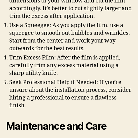
dimensions of your window and cut the film
accordingly. It’s better to cut slightly larger and
trim the excess after application.
Use a Squeegee: As you apply the film, use a
squeegee to smooth out bubbles and wrinkles.
Start from the center and work your way
outwards for the best results.
Trim Excess Film: After the film is applied,
carefully trim any excess material using a
sharp utility knife.
Seek Professional Help if Needed: If you’re
unsure about the installation process, consider
hiring a professional to ensure a flawless
finish.
Maintenance and Care