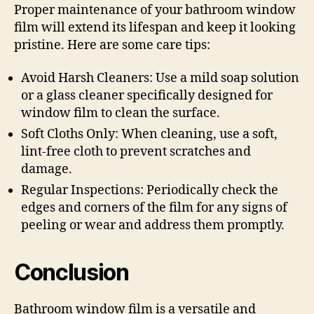
Proper maintenance of your bathroom window
film will extend its lifespan and keep it looking
pristine. Here are some care tips:
Avoid Harsh Cleaners: Use a mild soap solution
or a glass cleaner specifically designed for
window film to clean the surface.
Soft Cloths Only: When cleaning, use a soft,
lint-free cloth to prevent scratches and
damage.
Regular Inspections: Periodically check the
edges and corners of the film for any signs of
peeling or wear and address them promptly.
Conclusion
Bathroom window film is a versatile and