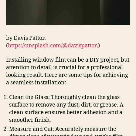
by Davis Patton
(
https://unsplash.com/@davispatton
)
Installing window film can be a DIY project, but
attention to detail is crucial for a professional-
looking result. Here are some tips for achieving
a seamless installation:
Clean the Glass: Thoroughly clean the glass
surface to remove any dust, dirt, or grease. A
clean surface ensures better adhesion and a
smoother finish.
Measure and Cut: Accurately measure the