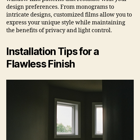
design preferences. From monograms to
intricate designs, customized films allow you to
express your unique style while maintaining
the benefits of privacy and light control.
Installation Tips for a
Flawless Finish