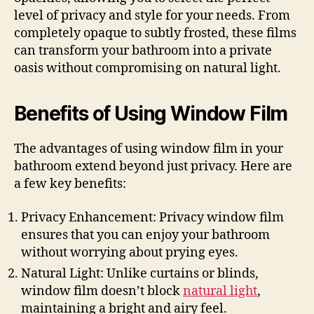
level of privacy and style for your needs. From
completely opaque to subtly frosted, these films
can transform your bathroom into a private
oasis without compromising on natural light.
Benefits of Using Window Film
The advantages of using window film in your
bathroom extend beyond just privacy. Here are
a few key benefits:
Privacy Enhancement: Privacy window film
ensures that you can enjoy your bathroom
without worrying about prying eyes.
Natural Light: Unlike curtains or blinds,
window film doesn’t block
natural light
,
maintaining a bright and airy feel.