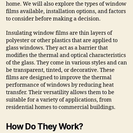
home. We will also explore the types of window
films available, installation options, and factors
to consider before making a decision.
Insulating window films are thin layers of
polyester or other plastics that are applied to
glass windows. They act as a barrier that
modifies the thermal and optical characteristics
of the glass. They come in various styles and can
be transparent, tinted, or decorative. These
films are designed to improve the thermal
performance of windows by reducing heat
transfer. Their versatility allows them to be
suitable for a variety of applications, from
residential homes to commercial buildings.
How Do They Work?