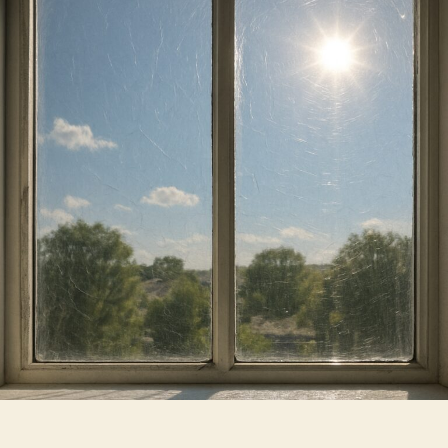
They
Really
Help
You
Save