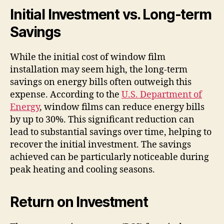
Initial Investment vs. Long-term
Savings
While the initial cost of window film
installation may seem high, the long-term
savings on energy bills often outweigh this
expense. According to the
U.S. Department of
Energy
, window films can reduce energy bills
by up to 30%. This significant reduction can
lead to substantial savings over time, helping to
recover the initial investment. The savings
achieved can be particularly noticeable during
peak heating and cooling seasons.
Return on Investment