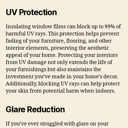
UV Protection
Insulating window films can block up to 99% of
harmful UV rays. This protection helps prevent
fading of your furniture, flooring, and other
interior elements, preserving the aesthetic
appeal of your home. Protecting your interiors
from UV damage not only extends the life of
your furnishings but also maintains the
investment you’ve made in your home’s decor.
Additionally, blocking UV rays can help protect
your skin from potential harm when indoors.
Glare Reduction
If you’ve ever struggled with glare on your