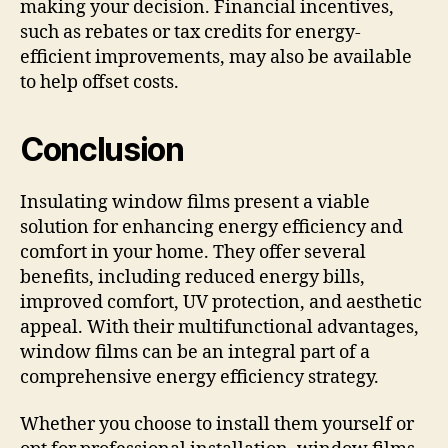
making your decision. Financial incentives,
such as rebates or tax credits for energy-
efficient improvements, may also be available
to help offset costs.
Conclusion
Insulating window films present a viable
solution for enhancing energy efficiency and
comfort in your home. They offer several
benefits, including reduced energy bills,
improved comfort, UV protection, and aesthetic
appeal. With their multifunctional advantages,
window films can be an integral part of a
comprehensive energy efficiency strategy.
Whether you choose to install them yourself or