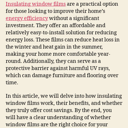
Insulating window films
are a practical option
for those looking to improve their home’s
energy efficiency
without a significant
investment. They offer an affordable and
relatively easy-to-install solution for reducing
energy loss. These films can reduce heat loss in
the winter and heat gain in the summer,
making your home more comfortable year-
round. Additionally, they can serve as a
protective barrier against harmful UV rays,
which can damage furniture and flooring over
time.
In this article, we will delve into how insulating
window films work, their benefits, and whether
they truly offer cost savings. By the end, you
will have a clear understanding of whether
window films are the right choice for your