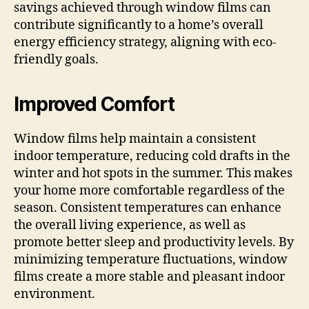
savings achieved through window films can
contribute significantly to a home’s overall
energy efficiency strategy, aligning with eco-
friendly goals.
Improved Comfort
Window films help maintain a consistent
indoor temperature, reducing cold drafts in the
winter and hot spots in the summer. This makes
your home more comfortable regardless of the
season. Consistent temperatures can enhance
the overall living experience, as well as
promote better sleep and productivity levels. By
minimizing temperature fluctuations, window
films create a more stable and pleasant indoor
environment.