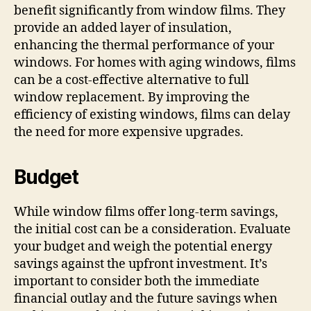
benefit significantly from window films. They
provide an added layer of insulation,
enhancing the thermal performance of your
windows. For homes with aging windows, films
can be a cost-effective alternative to full
window replacement. By improving the
efficiency of existing windows, films can delay
the need for more expensive upgrades.
Budget
While window films offer long-term savings,
the initial cost can be a consideration. Evaluate
your budget and weigh the potential energy
savings against the upfront investment. It’s
important to consider both the immediate
financial outlay and the future savings when