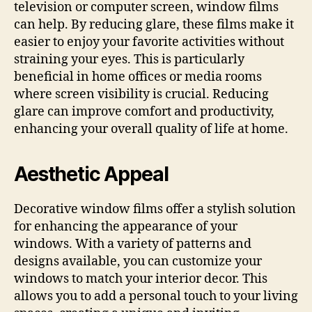
television or computer screen, window films
can help. By reducing glare, these films make it
easier to enjoy your favorite activities without
straining your eyes. This is particularly
beneficial in home offices or media rooms
where screen visibility is crucial. Reducing
glare can improve comfort and productivity,
enhancing your overall quality of life at home.
Aesthetic Appeal
Decorative window films offer a stylish solution
for enhancing the appearance of your
windows. With a variety of patterns and
designs available, you can customize your
windows to match your interior decor. This
allows you to add a personal touch to your living