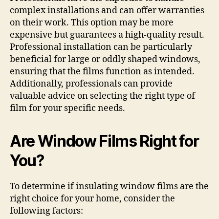
complex installations and can offer warranties
on their work. This option may be more
expensive but guarantees a high-quality result.
Professional installation can be particularly
beneficial for large or oddly shaped windows,
ensuring that the films function as intended.
Additionally, professionals can provide
valuable advice on selecting the right type of
film for your specific needs.
Are Window Films Right for
You?
To determine if insulating window films are the
right choice for your home, consider the
following factors: