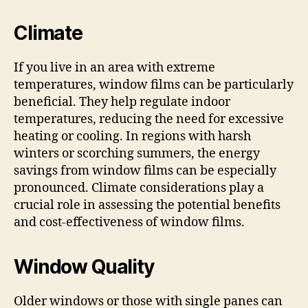
Climate
If you live in an area with extreme
temperatures, window films can be particularly
beneficial. They help regulate indoor
temperatures, reducing the need for excessive
heating or cooling. In regions with harsh
winters or scorching summers, the energy
savings from window films can be especially
pronounced. Climate considerations play a
crucial role in assessing the potential benefits
and cost-effectiveness of window films.
Window Quality
Older windows or those with single panes can