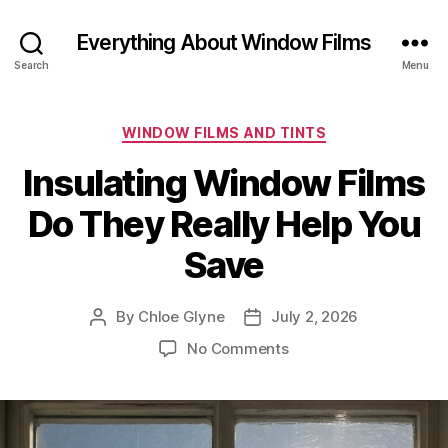
Everything About Window Films
Search
Menu
Categories
WINDOW FILMS AND TINTS
Insulating Window Films
Do They Really Help You
Save
By
Chloe Glyne
July 2, 2026
Post
Post
author
date
on
No Comments
Insulating
Window
Films
Do