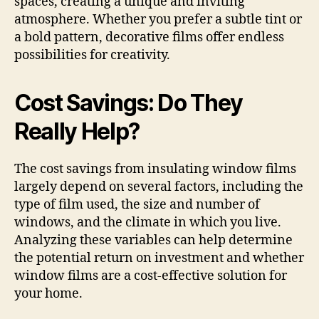
spaces, creating a unique and inviting
atmosphere. Whether you prefer a subtle tint or
a bold pattern, decorative films offer endless
possibilities for creativity.
Cost Savings: Do They
Really Help?
The cost savings from insulating window films
largely depend on several factors, including the
type of film used, the size and number of
windows, and the climate in which you live.
Analyzing these variables can help determine
the potential return on investment and whether
window films are a cost-effective solution for
your home.