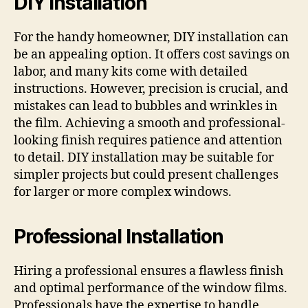
DIY Installation
For the handy homeowner, DIY installation can
be an appealing option. It offers cost savings on
labor, and many kits come with detailed
instructions. However, precision is crucial, and
mistakes can lead to bubbles and wrinkles in
the film. Achieving a smooth and professional-
looking finish requires patience and attention
to detail. DIY installation may be suitable for
simpler projects but could present challenges
for larger or more complex windows.
Professional Installation
Hiring a professional ensures a flawless finish
and optimal performance of the window films.
Professionals have the expertise to handle