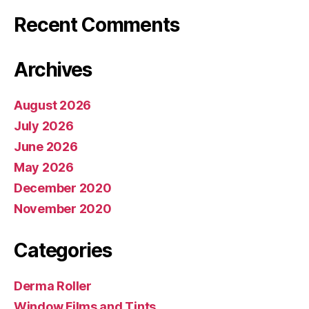
Recent Comments
Archives
August 2026
July 2026
June 2026
May 2026
December 2020
November 2020
Categories
Derma Roller
Window Films and Tints