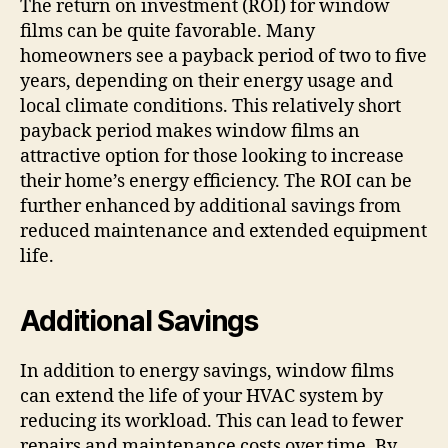
The return on investment (ROI) for window
films can be quite favorable. Many
homeowners see a payback period of two to five
years, depending on their energy usage and
local climate conditions. This relatively short
payback period makes window films an
attractive option for those looking to increase
their home’s energy efficiency. The ROI can be
further enhanced by additional savings from
reduced maintenance and extended equipment
life.
Additional Savings
In addition to energy savings, window films
can extend the life of your HVAC system by
reducing its workload. This can lead to fewer
repairs and maintenance costs over time. By