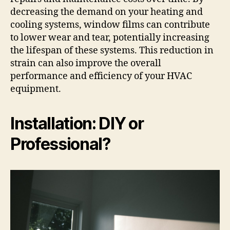
decreasing the demand on your heating and
cooling systems, window films can contribute
to lower wear and tear, potentially increasing
the lifespan of these systems. This reduction in
strain can also improve the overall
performance and efficiency of your HVAC
equipment.
Installation: DIY or
Professional?