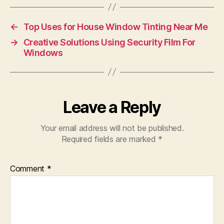
←
Top Uses for House Window Tinting Near Me
→
Creative Solutions Using Security Film For
Windows
Leave a Reply
Your email address will not be published.
Required fields are marked
*
Comment
*