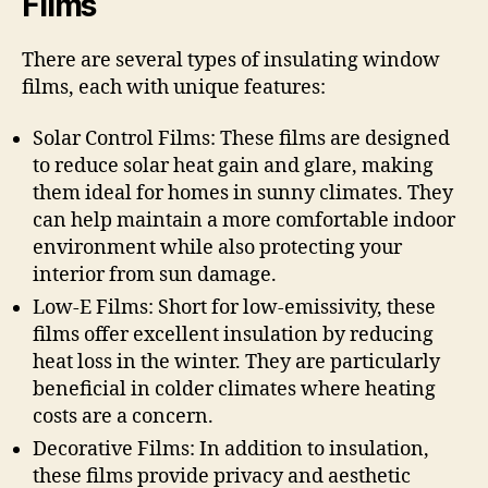
Films
There are several types of insulating window
films, each with unique features:
Solar Control Films: These films are designed
to reduce solar heat gain and glare, making
them ideal for homes in sunny climates. They
can help maintain a more comfortable indoor
environment while also protecting your
interior from sun damage.
Low-E Films: Short for low-emissivity, these
films offer excellent insulation by reducing
heat loss in the winter. They are particularly
beneficial in colder climates where heating
costs are a concern.
Decorative Films: In addition to insulation,
these films provide privacy and aesthetic