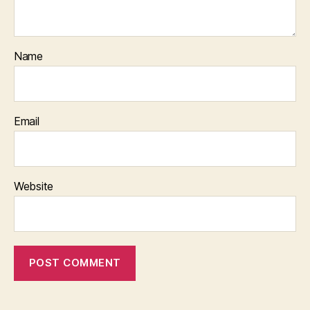
Name
Email
Website