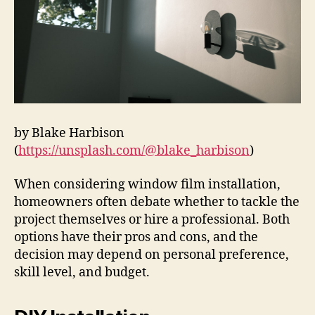
by Blake Harbison
(
https://unsplash.com/@blake_harbison
)
When considering window film installation,
homeowners often debate whether to tackle the
project themselves or hire a professional. Both
options have their pros and cons, and the
decision may depend on personal preference,
skill level, and budget.