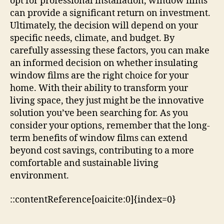
opt for professional installation, window films
can provide a significant return on investment.
Ultimately, the decision will depend on your
specific needs, climate, and budget. By
carefully assessing these factors, you can make
an informed decision on whether insulating
window films are the right choice for your
home. With their ability to transform your
living space, they just might be the innovative
solution you’ve been searching for. As you
consider your options, remember that the long-
term benefits of window films can extend
beyond cost savings, contributing to a more
comfortable and sustainable living
environment.
::contentReference[oaicite:0]{index=0}