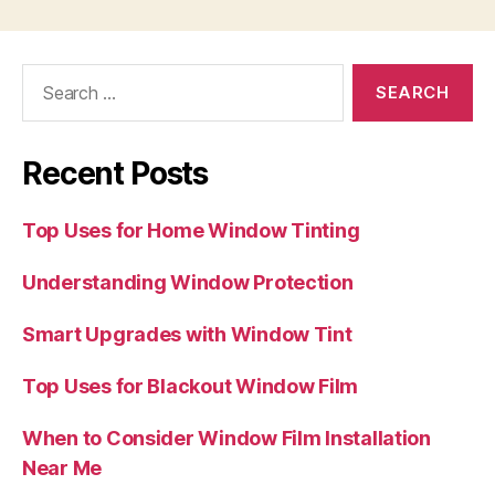
Search
for:
Recent Posts
Top Uses for Home Window Tinting
Understanding Window Protection
Smart Upgrades with Window Tint
Top Uses for Blackout Window Film
When to Consider Window Film Installation
Near Me