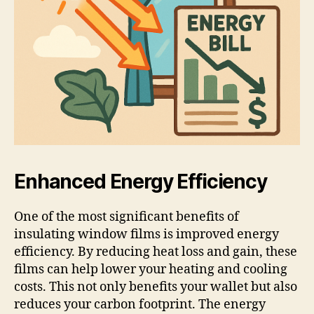
Enhanced Energy Efficiency
One of the most significant benefits of
insulating window films is improved energy
efficiency. By reducing heat loss and gain, these
films can help lower your heating and cooling
costs. This not only benefits your wallet but also
reduces your carbon footprint. The energy