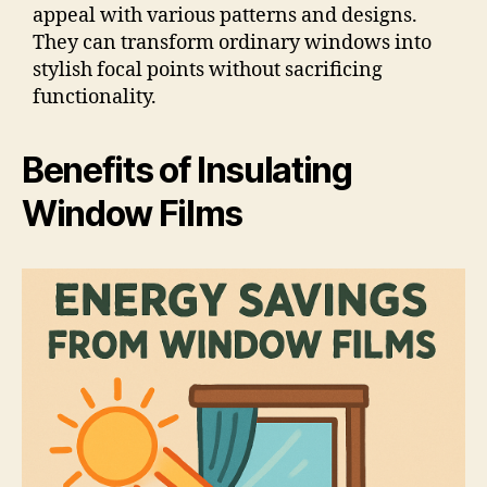
appeal with various patterns and designs.
They can transform ordinary windows into
stylish focal points without sacrificing
functionality.
Benefits of Insulating
Window Films