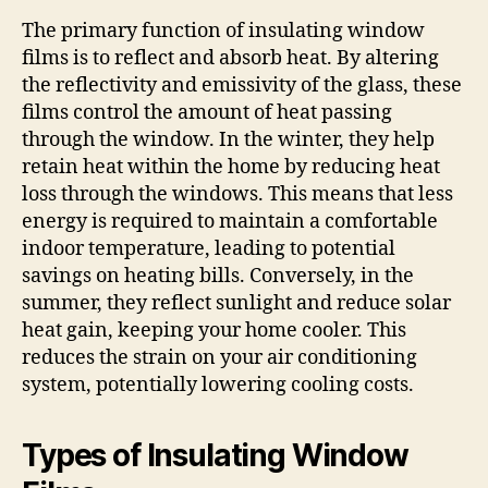
The primary function of insulating window
films is to reflect and absorb heat. By altering
the reflectivity and emissivity of the glass, these
films control the amount of heat passing
through the window. In the winter, they help
retain heat within the home by reducing heat
loss through the windows. This means that less
energy is required to maintain a comfortable
indoor temperature, leading to potential
savings on heating bills. Conversely, in the
summer, they reflect sunlight and reduce solar
heat gain, keeping your home cooler. This
reduces the strain on your air conditioning
system, potentially lowering cooling costs.
Types of Insulating Window