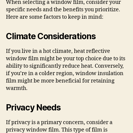
When selecting a window film, consider your
specific needs and the benefits you prioritize.
Here are some factors to keep in mind:
Climate Considerations
If you live in a hot climate, heat reflective
window film might be your top choice due to its
ability to significantly reduce heat. Conversely,
if you’re in a colder region, window insulation
film might be more beneficial for retaining
warmth.
Privacy Needs
If privacy is a primary concern, consider a
privacy window film. This type of film is