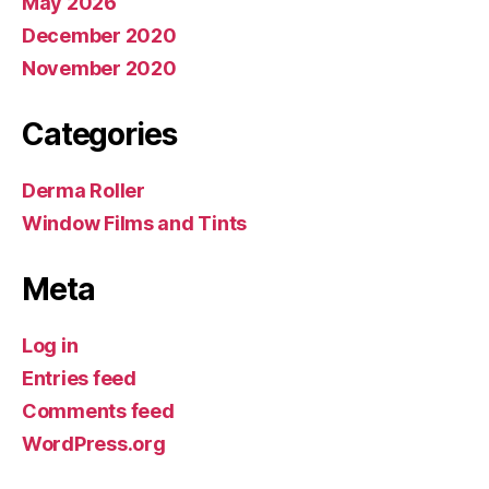
May 2026
December 2020
November 2020
Categories
Derma Roller
Window Films and Tints
Meta
Log in
Entries feed
Comments feed
WordPress.org