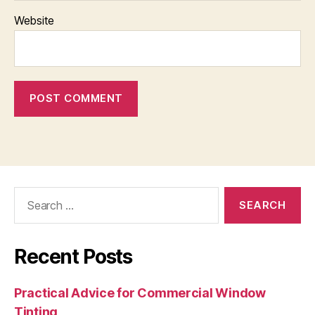
Website
Search
for:
Recent Posts
Practical Advice for Commercial Window
Tinting