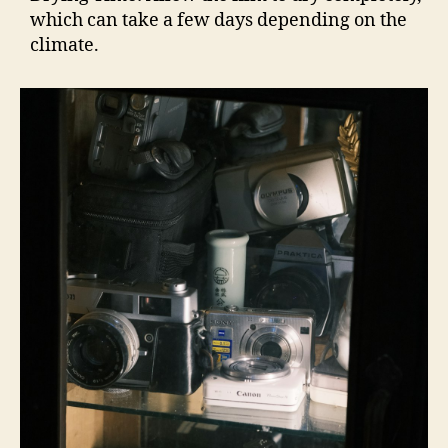
which can take a few days depending on the
climate.