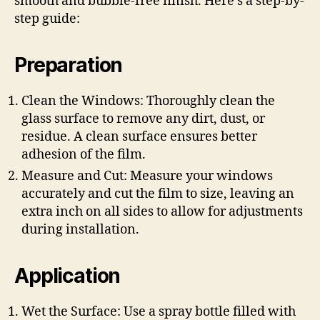
smooth and bubble-free finish. Here’s a step-by-
step guide:
Preparation
Clean the Windows: Thoroughly clean the
glass surface to remove any dirt, dust, or
residue. A clean surface ensures better
adhesion of the film.
Measure and Cut: Measure your windows
accurately and cut the film to size, leaving an
extra inch on all sides to allow for adjustments
during installation.
Application
Wet the Surface: Use a spray bottle filled with