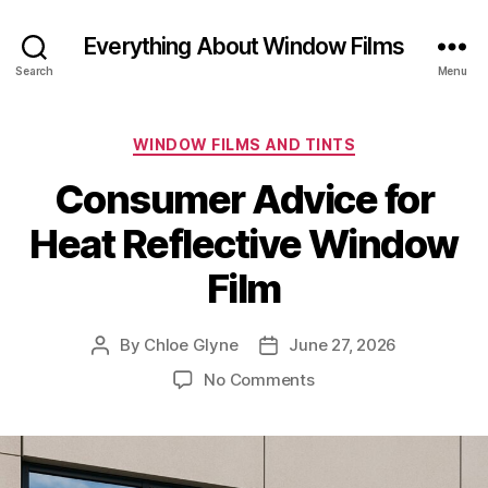
Everything About Window Films
Search
Menu
Categories
WINDOW FILMS AND TINTS
Consumer Advice for
Heat Reflective Window
Film
By
Chloe Glyne
June 27, 2026
Post
Post
author
date
on
No Comments
Consumer
Advice
for
Heat