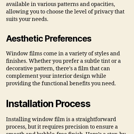
available in various patterns and opacities,
allowing you to choose the level of privacy that
suits your needs.
Aesthetic Preferences
Window films come in a variety of styles and
finishes. Whether you prefer a subtle tint or a
decorative pattern, there’s a film that can
complement your interior design while
providing the functional benefits you need.
Installation Process
Installing window film is a straightforward
process, but it requires precision to ensure a