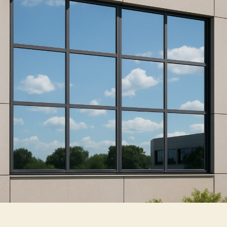
Reflective
Window
Film