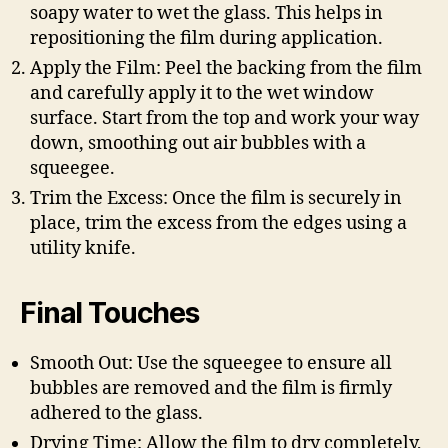
soapy water to wet the glass. This helps in
repositioning the film during application.
Apply the Film: Peel the backing from the film
and carefully apply it to the wet window
surface. Start from the top and work your way
down, smoothing out air bubbles with a
squeegee.
Trim the Excess: Once the film is securely in
place, trim the excess from the edges using a
utility knife.
Final Touches
Smooth Out: Use the squeegee to ensure all
bubbles are removed and the film is firmly
adhered to the glass.
Drying Time: Allow the film to dry completely,