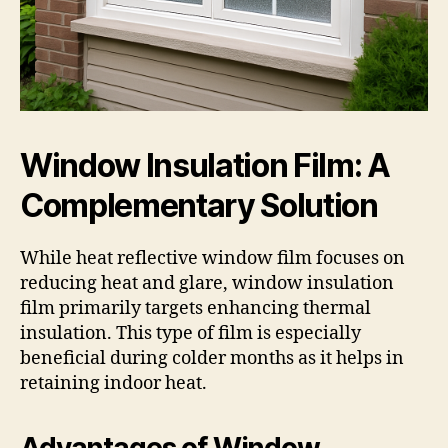
Window Insulation Film: A
Complementary Solution
While heat reflective window film focuses on
reducing heat and glare, window insulation
film primarily targets enhancing thermal
insulation. This type of film is especially
beneficial during colder months as it helps in
retaining indoor heat.
Advantages of Window