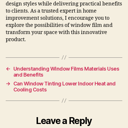
design styles while delivering practical benefits
to clients. As a trusted expert in home
improvement solutions, I encourage you to
explore the possibilities of window film and
transform your space with this innovative
product.
←
Understanding Window Films Materials Uses
and Benefits
→
Can Window Tinting Lower Indoor Heat and
Cooling Costs
Leave a Reply