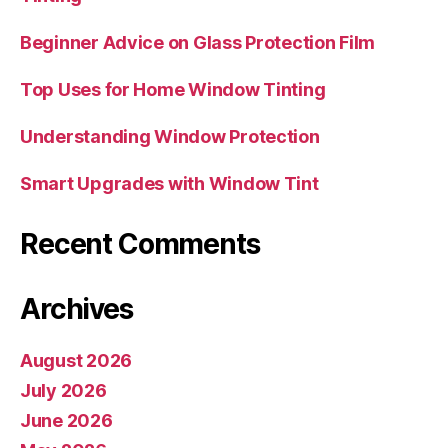
Beginner Advice on Glass Protection Film
Top Uses for Home Window Tinting
Understanding Window Protection
Smart Upgrades with Window Tint
Recent Comments
Archives
August 2026
July 2026
June 2026