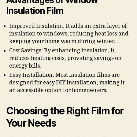
Insulation Film
Improved Insulation: It adds an extra layer of
insulation to windows, reducing heat loss and
keeping your home warm during winter.
Cost Savings: By enhancing insulation, it
reduces heating costs, providing savings on
energy bills.
Easy Installation: Most insulation films are
designed for easy DIY installation, making it
an accessible option for homeowners.
Choosing the Right Film for
Your Needs