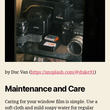
by Duc Van (
https://unsplash.com/@duke91
)
Maintenance and Care
Caring for your window film is simple. Use a
soft cloth and mild soapy water for regular