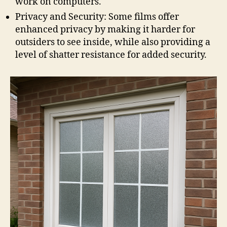
work on computers.
Privacy and Security: Some films offer
enhanced privacy by making it harder for
outsiders to see inside, while also providing a
level of shatter resistance for added security.