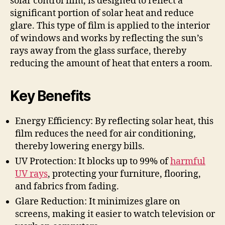
solar control film, is designed to reflect a
significant portion of solar heat and reduce
glare. This type of film is applied to the interior
of windows and works by reflecting the sun’s
rays away from the glass surface, thereby
reducing the amount of heat that enters a room.
Key Benefits
Energy Efficiency: By reflecting solar heat, this
film reduces the need for air conditioning,
thereby lowering energy bills.
UV Protection: It blocks up to 99% of
harmful
UV rays
, protecting your furniture, flooring,
and fabrics from fading.
Glare Reduction: It minimizes glare on
screens, making it easier to watch television or