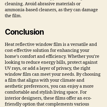
cleaning. Avoid abrasive materials or
ammonia-based cleaners, as they can damage
the film.
Conclusion
Heat reflective window film is a versatile and
cost-effective solution for enhancing your
home’s comfort and efficiency. Whether you’re
looking to reduce energy bills, protect against
UV rays, or add a layer of privacy, the right
window film can meet your needs. By choosing
a film that aligns with your climate and
aesthetic preferences, you can enjoy a more
comfortable and stylish living space. For
interior designers, these films offer an eco-
friendly option that complements various