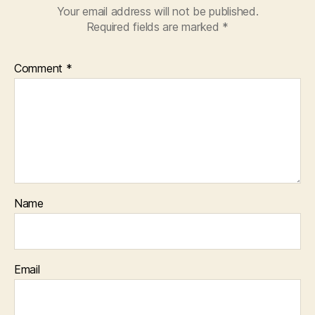
Your email address will not be published.
Required fields are marked
*
Comment
*
Name
Email