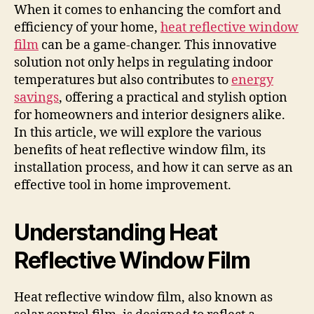
When it comes to enhancing the comfort and
efficiency of your home,
heat reflective window
film
can be a game-changer. This innovative
solution not only helps in regulating indoor
temperatures but also contributes to
energy
savings
, offering a practical and stylish option
for homeowners and interior designers alike.
In this article, we will explore the various
benefits of heat reflective window film, its
installation process, and how it can serve as an
effective tool in home improvement.
Understanding Heat
Reflective Window Film
Heat reflective window film, also known as