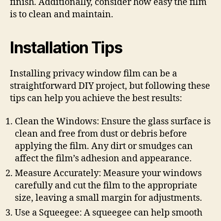
finish. Additionally, consider how easy the film
is to clean and maintain.
Installation Tips
Installing privacy window film can be a
straightforward DIY project, but following these
tips can help you achieve the best results:
Clean the Windows: Ensure the glass surface is
clean and free from dust or debris before
applying the film. Any dirt or smudges can
affect the film’s adhesion and appearance.
Measure Accurately: Measure your windows
carefully and cut the film to the appropriate
size, leaving a small margin for adjustments.
Use a Squeegee: A squeegee can help smooth