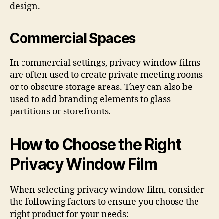
design.
Commercial Spaces
In commercial settings, privacy window films
are often used to create private meeting rooms
or to obscure storage areas. They can also be
used to add branding elements to glass
partitions or storefronts.
How to Choose the Right
Privacy Window Film
When selecting privacy window film, consider
the following factors to ensure you choose the
right product for your needs: