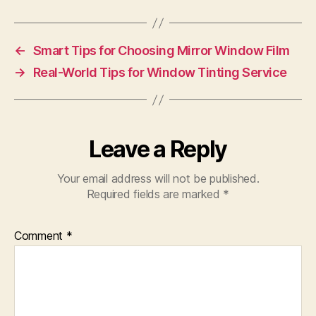
←
Smart Tips for Choosing Mirror Window Film
→
Real-World Tips for Window Tinting Service
Leave a Reply
Your email address will not be published.
Required fields are marked
*
Comment
*