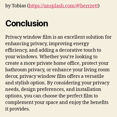
by Tobias (
https://unsplash.com/@herrzett
)
Conclusion
Privacy window film is an excellent solution for
enhancing privacy, improving energy
efficiency, and adding a decorative touch to
your windows. Whether you’re looking to
create a more private home office, protect your
bathroom privacy, or enhance your living room
decor, privacy window film offers a versatile
and stylish option. By considering your privacy
needs, design preferences, and installation
options, you can choose the perfect film to
complement your space and enjoy the benefits
it provides.