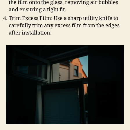
the film onto the glass, removing air bubbles
and ensuring a tight fit.
Trim Excess Film: Use a sharp utility knife to
carefully trim any excess film from the edges
after installation.