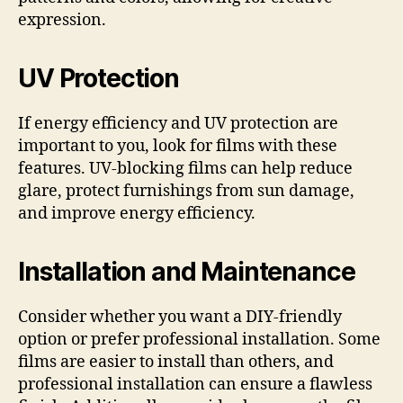
expression.
UV Protection
If energy efficiency and UV protection are
important to you, look for films with these
features. UV-blocking films can help reduce
glare, protect furnishings from sun damage,
and improve energy efficiency.
Installation and Maintenance
Consider whether you want a DIY-friendly
option or prefer professional installation. Some
films are easier to install than others, and
professional installation can ensure a flawless