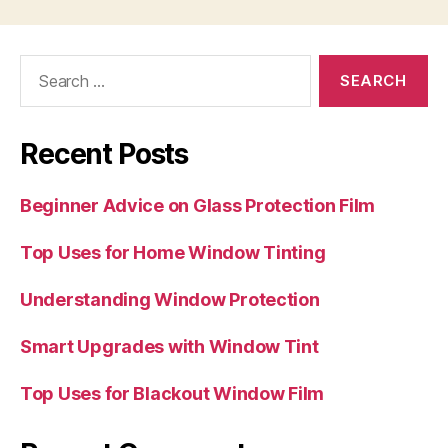
Search
for:
Recent Posts
Beginner Advice on Glass Protection Film
Top Uses for Home Window Tinting
Understanding Window Protection
Smart Upgrades with Window Tint
Top Uses for Blackout Window Film