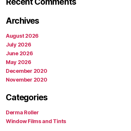
Recent Comments
Archives
August 2026
July 2026
June 2026
May 2026
December 2020
November 2020
Categories
Derma Roller
Window Films and Tints