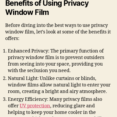
Benefits of Using Privacy
Window Film
Before diving into the best ways to use privacy
window film, let’s look at some of the benefits it
offers:
Enhanced Privacy: The primary function of
privacy window film is to prevent outsiders
from seeing into your space, providing you
with the seclusion you need.
Natural Light: Unlike curtains or blinds,
window films allow natural light to enter your
room, creating a bright and airy atmosphere.
Energy Efficiency: Many privacy films also
offer
UV protection
, reducing glare and
helping to keep your home cooler in the