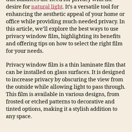
desire for
natural light
. It’s a versatile tool for
enhancing the aesthetic appeal of your home or
office while providing much-needed privacy. In
this article, we’ll explore the best ways to use
privacy window film, highlighting its benefits
and offering tips on how to select the right film
for your needs.
Privacy window film is a thin laminate film that
can be installed on glass surfaces. It is designed
to increase privacy by obscuring the view from
the outside while allowing light to pass through.
This film is available in various designs, from
frosted or etched patterns to decorative and
tinted options, making it a stylish addition to
any space.