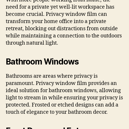
need for a private yet well-lit workspace has
become crucial. Privacy window film can
transform your home office into a private
retreat, blocking out distractions from outside
while maintaining a connection to the outdoors
through natural light.
Bathroom Windows
Bathrooms are areas where privacy is
paramount. Privacy window film provides an
ideal solution for bathroom windows, allowing
light to stream in while ensuring your privacy is
protected. Frosted or etched designs can add a
touch of elegance to your bathroom decor.