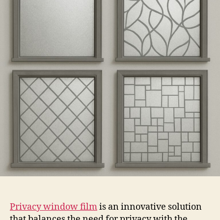
Film
Privacy window film
is an innovative solution
that balances the need for privacy with the