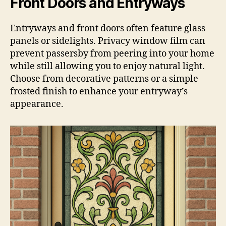
Front Doors and Entryways
Entryways and front doors often feature glass
panels or sidelights. Privacy window film can
prevent passersby from peering into your home
while still allowing you to enjoy natural light.
Choose from decorative patterns or a simple
frosted finish to enhance your entryway’s
appearance.