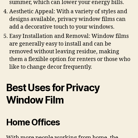
summer, which can lower your energy bills.
Aesthetic Appeal: With a variety of styles and
designs available, privacy window films can
add a decorative touch to your windows.
Easy Installation and Removal: Window films
are generally easy to install and can be
removed without leaving residue, making
them a flexible option for renters or those who
like to change decor frequently.
Best Uses for Privacy
Window Film
Home Offices
With more people working from home, the