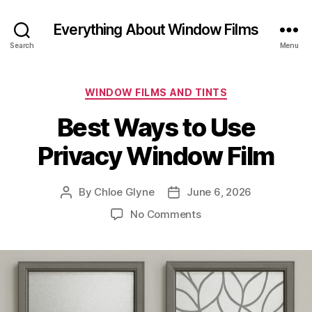
Everything About Window Films
Search
Menu
Categories
WINDOW FILMS AND TINTS
Best Ways to Use
Privacy Window Film
By
Chloe Glyne
June 6, 2026
Post
Post
author
date
on
No Comments
Best
Ways
to
Use
Privacy
Window