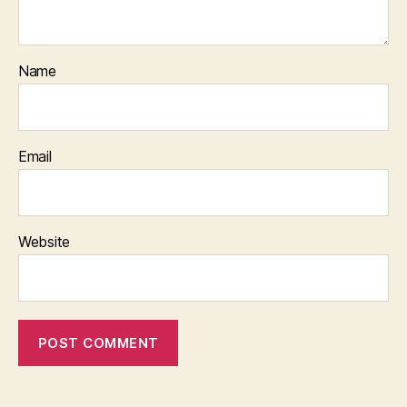
Name
Email
Website