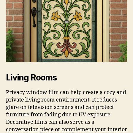
Living Rooms
Privacy window film can help create a cozy and
private living room environment. It reduces
glare on television screens and can protect
furniture from fading due to UV exposure.
Decorative films can also serve as a
conversation piece or complement your interior