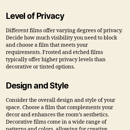
Level of Privacy
Different films offer varying degrees of privacy.
Decide how much visibility you need to block
and choose a film that meets your
requirements. Frosted and etched films
typically offer higher privacy levels than
decorative or tinted options.
Design and Style
Consider the overall design and style of your
space. Choose a film that complements your
decor and enhances the room’s aesthetics.
Decorative films come in a wide range of
patterns and colors, allowing for creative