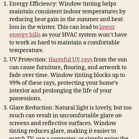
Energy Efficiency: Window tinting helps
maintain consistent indoor temperatures by
reducing heat gain in the summer and heat
loss in the winter. This can lead to
lower
energy bills
as your HVAC system won’t have
to work as hard to maintain a comfortable
temperature.
UV Protection:
Harmful UV rays
from the sun
can cause furniture, flooring, and artwork to
fade over time. Window tinting blocks up to
99% of these rays, protecting your home’s
interior and prolonging the life of your
possessions.
Glare Reduction: Natural light is lovely, but too
much can result in uncomfortable glare on
screens and reflective surfaces. Window
tinting reduces glare, making it easier to
watch TV, use a computer, or simply enjoy the