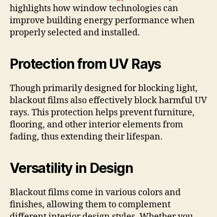
highlights how window technologies can
improve building energy performance when
properly selected and installed.
Protection from UV Rays
Though primarily designed for blocking light,
blackout films also effectively block harmful UV
rays. This protection helps prevent furniture,
flooring, and other interior elements from
fading, thus extending their lifespan.
Versatility in Design
Blackout films come in various colors and
finishes, allowing them to complement
different interior design styles. Whether you