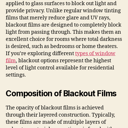
applied to glass surfaces to block out light and
provide privacy. Unlike regular window tinting
films that merely reduce glare and UV rays,
blackout films are designed to completely block
light from passing through. This makes them an
excellent choice for rooms where total darkness
is desired, such as bedrooms or home theaters.
If you’re exploring different
types of window
film
, blackout options represent the highest
level of light control available for residential
settings.
Composition of Blackout Films
The opacity of blackout films is achieved
through their layered construction. Typically,
these films are made of multiple layers of