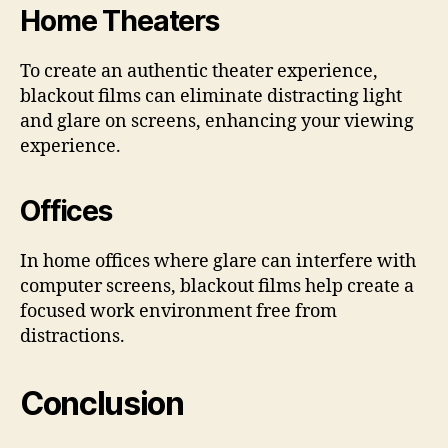
Home Theaters
To create an authentic theater experience,
blackout films can eliminate distracting light
and glare on screens, enhancing your viewing
experience.
Offices
In home offices where glare can interfere with
computer screens, blackout films help create a
focused work environment free from
distractions.
Conclusion