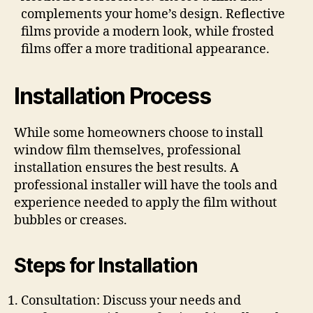
complements your home’s design. Reflective
films provide a modern look, while frosted
films offer a more traditional appearance.
Installation Process
While some homeowners choose to install
window film themselves, professional
installation ensures the best results. A
professional installer will have the tools and
experience needed to apply the film without
bubbles or creases.
Steps for Installation
Consultation: Discuss your needs and