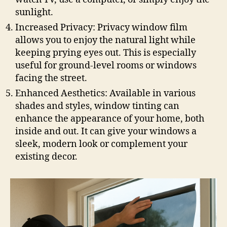
sunlight.
Increased Privacy: Privacy window film
allows you to enjoy the natural light while
keeping prying eyes out. This is especially
useful for ground-level rooms or windows
facing the street.
Enhanced Aesthetics: Available in various
shades and styles, window tinting can
enhance the appearance of your home, both
inside and out. It can give your windows a
sleek, modern look or complement your
existing decor.