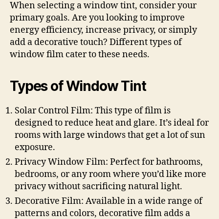
When selecting a window tint, consider your
primary goals. Are you looking to improve
energy efficiency, increase privacy, or simply
add a decorative touch? Different types of
window film cater to these needs.
Types of Window Tint
Solar Control Film: This type of film is
designed to reduce heat and glare. It’s ideal for
rooms with large windows that get a lot of sun
exposure.
Privacy Window Film: Perfect for bathrooms,
bedrooms, or any room where you’d like more
privacy without sacrificing natural light.
Decorative Film: Available in a wide range of
patterns and colors, decorative film adds a