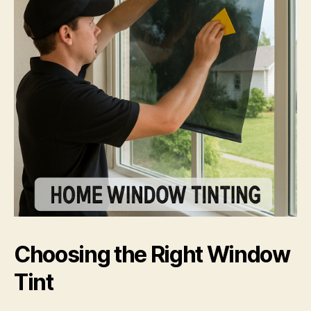
Choosing the Right Window
Tint