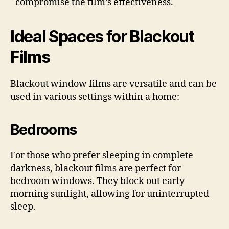
compromise the film’s effectiveness.
Ideal Spaces for Blackout
Films
Blackout window films are versatile and can be
used in various settings within a home:
Bedrooms
For those who prefer sleeping in complete
darkness, blackout films are perfect for
bedroom windows. They block out early
morning sunlight, allowing for uninterrupted
sleep.