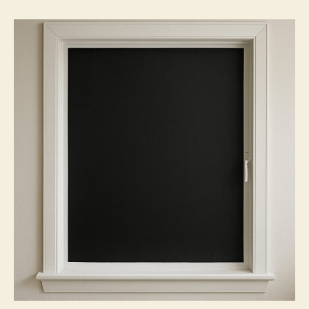
Blackout
Window
Films
Truly
Opaque