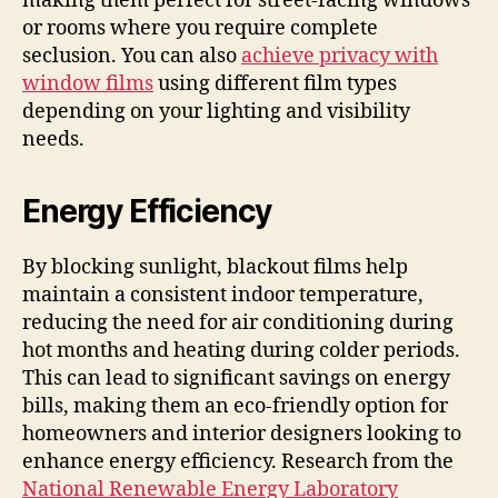
making them perfect for street-facing windows
or rooms where you require complete
seclusion. You can also
achieve privacy with
window films
using different film types
depending on your lighting and visibility
needs.
Energy Efficiency
By blocking sunlight, blackout films help
maintain a consistent indoor temperature,
reducing the need for air conditioning during
hot months and heating during colder periods.
This can lead to significant savings on energy
bills, making them an eco-friendly option for
homeowners and interior designers looking to
enhance energy efficiency. Research from the
National Renewable Energy Laboratory