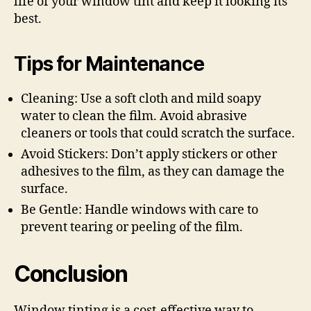
life of your window tint and keep it looking its
best.
Tips for Maintenance
Cleaning: Use a soft cloth and mild soapy
water to clean the film. Avoid abrasive
cleaners or tools that could scratch the surface.
Avoid Stickers: Don’t apply stickers or other
adhesives to the film, as they can damage the
surface.
Be Gentle: Handle windows with care to
prevent tearing or peeling of the film.
Conclusion
Window tinting is a cost-effective way to