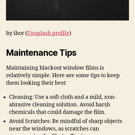
by ihor (
Unsplash profile
)
Maintenance Tips
Maintaining blackout window films is
relatively simple. Here are some tips to keep
them looking their best:
Cleaning: Use a soft cloth and a mild, non-
abrasive cleaning solution. Avoid harsh
chemicals that could damage the film.
Avoid Scratches: Be mindful of sharp objects
near the windows, as scratches can