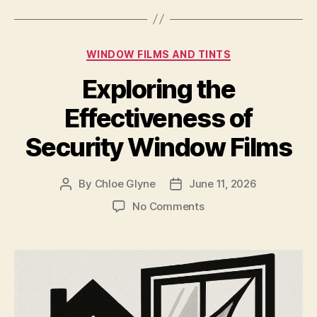
Categories
WINDOW FILMS AND TINTS
Exploring the
Effectiveness of
Security Window Films
By
Chloe Glyne
June 11, 2026
Post
Post
author
date
on
No Comments
Exploring
the
Effectiveness
of
Security
Window
Films