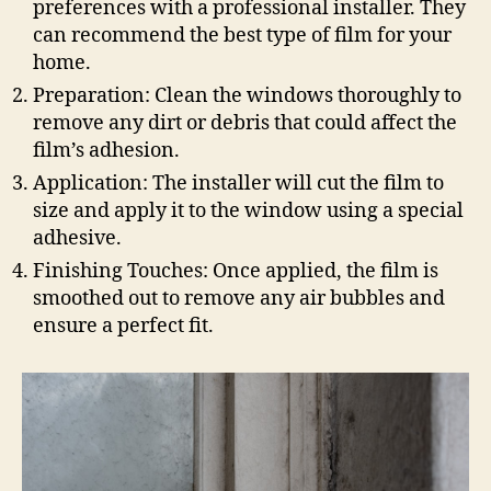
preferences with a professional installer. They
can recommend the best type of film for your
home.
Preparation: Clean the windows thoroughly to
remove any dirt or debris that could affect the
film’s adhesion.
Application: The installer will cut the film to
size and apply it to the window using a special
adhesive.
Finishing Touches: Once applied, the film is
smoothed out to remove any air bubbles and
ensure a perfect fit.