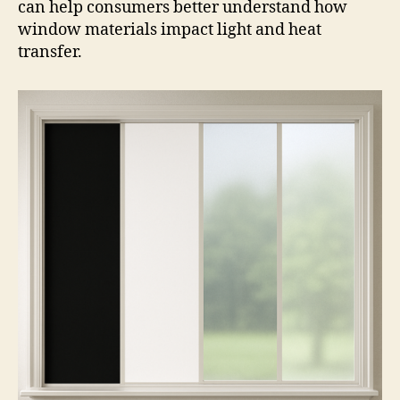
can help consumers better understand how
window materials impact light and heat
transfer.