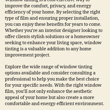
improve the comfort, privacy, and energy
efficiency of your home. By selecting the right
type of film and ensuring proper installation,
you can enjoy these benefits for years to come.
Whether you’re an interior designer looking to
offer clients stylish solutions or a homeowner
seeking to enhance your living space, window
tinting is a valuable addition to any home
improvement project.
Explore the wide range of window tinting
options available and consider consulting a
professional to help you make the best choice
for your specific needs. With the right window
film, you’ll not only enhance the aesthetic
appeal of your home but also create a more
comfortable and energy-efficient environment.