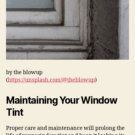
by the blowup
(
https://unsplash.com/@theblowup
)
Maintaining Your Window
Tint
Proper care and maintenance will prolong the