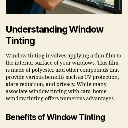
Understanding Window
Tinting
Window tinting involves applying a thin film to
the interior surface of your windows. This film
is made of polyester and other compounds that
provide various benefits such as UV protection,
glare reduction, and privacy. While many
associate window tinting with cars, home
window tinting offers numerous advantages.
Benefits of Window Tinting