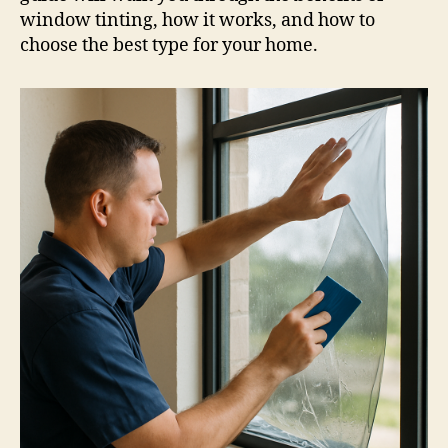
window tinting, how it works, and how to
choose the best type for your home.