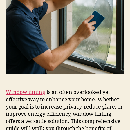
Window tinting
is an often overlooked yet
effective way to enhance your home. Whether
your goal is to increase privacy, reduce glare, or
improve energy efficiency, window tinting
offers a versatile solution. This comprehensive
guide will walk you through the benefits of