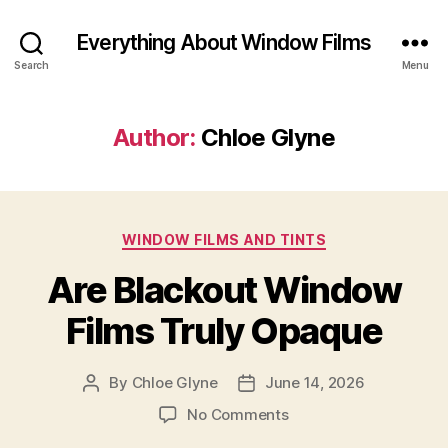
Everything About Window Films
Search
Menu
Author:
Chloe Glyne
Categories
WINDOW FILMS AND TINTS
Are Blackout Window
Films Truly Opaque
By
Chloe Glyne
June 14, 2026
Post
Post
author
date
on
No Comments
Are