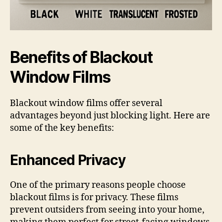
Benefits of Blackout
Window Films
Blackout window films offer several
advantages beyond just blocking light. Here are
some of the key benefits:
Enhanced Privacy
One of the primary reasons people choose
blackout films is for privacy. These films
prevent outsiders from seeing into your home,