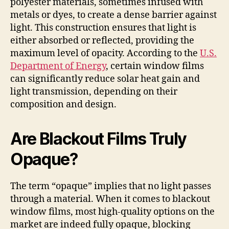
polyester materials, sometimes infused with
metals or dyes, to create a dense barrier against
light. This construction ensures that light is
either absorbed or reflected, providing the
maximum level of opacity. According to the
U.S.
Department of Energy
, certain window films
can significantly reduce solar heat gain and
light transmission, depending on their
composition and design.
Are Blackout Films Truly
Opaque?
The term “opaque” implies that no light passes
through a material. When it comes to blackout
window films, most high-quality options on the
market are indeed fully opaque, blocking