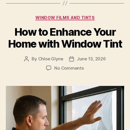
Categories
WINDOW FILMS AND TINTS
How to Enhance Your
Home with Window Tint
By
Chloe Glyne
June 13, 2026
Post
Post
author
date
on
No Comments
How
to
Enhance
Your
Home
with
Window
Tint