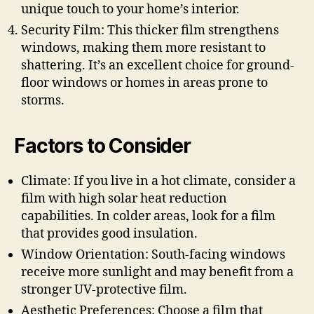
unique touch to your home’s interior.
Security Film: This thicker film strengthens
windows, making them more resistant to
shattering. It’s an excellent choice for ground-
floor windows or homes in areas prone to
storms.
Factors to Consider
Climate: If you live in a hot climate, consider a
film with high solar heat reduction
capabilities. In colder areas, look for a film
that provides good insulation.
Window Orientation: South-facing windows
receive more sunlight and may benefit from a
stronger UV-protective film.
Aesthetic Preferences: Choose a film that