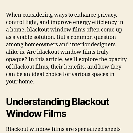
When considering ways to enhance privacy,
control light, and improve energy efficiency in
a home, blackout window films often come up
as a viable solution. But a common question
among homeowners and interior designers
alike is: Are blackout window films truly
opaque? In this article, we’ll explore the opacity
of blackout films, their benefits, and how they
can be an ideal choice for various spaces in
your home.
Understanding Blackout
Window Films
Blackout window films are specialized sheets