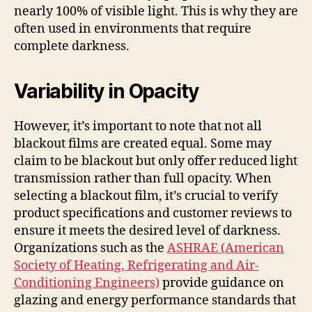
nearly 100% of visible light. This is why they are
often used in environments that require
complete darkness.
Variability in Opacity
However, it’s important to note that not all
blackout films are created equal. Some may
claim to be blackout but only offer reduced light
transmission rather than full opacity. When
selecting a blackout film, it’s crucial to verify
product specifications and customer reviews to
ensure it meets the desired level of darkness.
Organizations such as the
ASHRAE (American
Society of Heating, Refrigerating and Air-
Conditioning Engineers)
provide guidance on
glazing and energy performance standards that