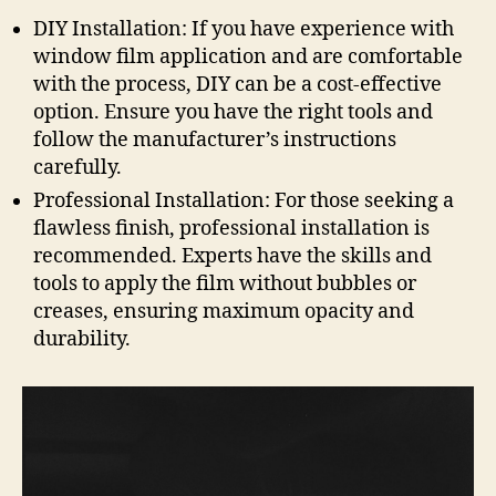
DIY Installation: If you have experience with
window film application and are comfortable
with the process, DIY can be a cost-effective
option. Ensure you have the right tools and
follow the manufacturer’s instructions
carefully.
Professional Installation: For those seeking a
flawless finish, professional installation is
recommended. Experts have the skills and
tools to apply the film without bubbles or
creases, ensuring maximum opacity and
durability.