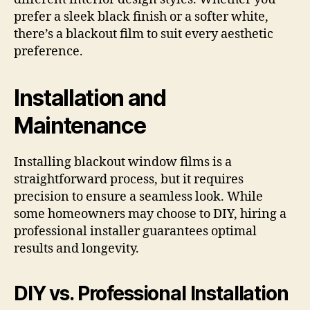
prefer a sleek black finish or a softer white,
there’s a blackout film to suit every aesthetic
preference.
Installation and
Maintenance
Installing blackout window films is a
straightforward process, but it requires
precision to ensure a seamless look. While
some homeowners may choose to DIY, hiring a
professional installer guarantees optimal
results and longevity.
DIY vs. Professional Installation