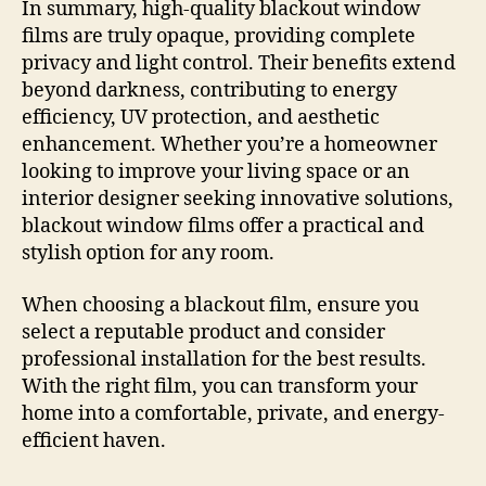
In summary, high-quality blackout window
films are truly opaque, providing complete
privacy and light control. Their benefits extend
beyond darkness, contributing to energy
efficiency, UV protection, and aesthetic
enhancement. Whether you’re a homeowner
looking to improve your living space or an
interior designer seeking innovative solutions,
blackout window films offer a practical and
stylish option for any room.
When choosing a blackout film, ensure you
select a reputable product and consider
professional installation for the best results.
With the right film, you can transform your
home into a comfortable, private, and energy-
efficient haven.